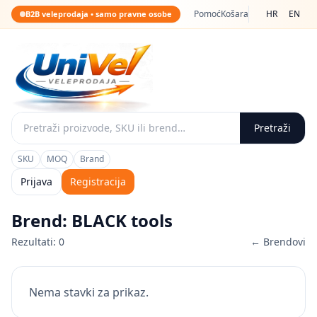
Pomoć
Košara
HR
EN
B2B veleprodaja • samo pravne osobe
Pretraži
SKU
MOQ
Brand
Prijava
Registracija
Brend: BLACK tools
Rezultati: 0
← Brendovi
Nema stavki za prikaz.