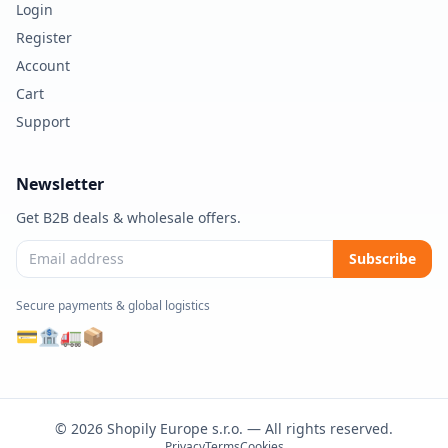
Login
Register
Account
Cart
Support
Newsletter
Get B2B deals & wholesale offers.
Subscribe
Secure payments & global logistics
💳
🏦
🚛
📦
© 2026 Shopily Europe s.r.o. — All rights reserved.
Privacy
Terms
Cookies