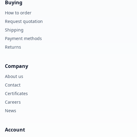
Buying
How to order
Request quotation
Shipping
Payment methods
Returns
Company
About us
Contact
Certificates
Careers
News
Account