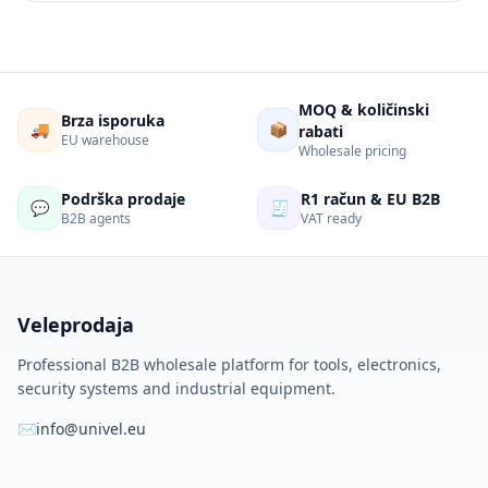
MOQ & količinski
Brza isporuka
🚚
📦
rabati
EU warehouse
Wholesale pricing
Podrška prodaje
R1 račun & EU B2B
💬
🧾
B2B agents
VAT ready
Veleprodaja
Professional B2B wholesale platform for tools, electronics,
security systems and industrial equipment.
✉
info@univel.eu