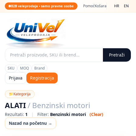
Pomoć
Košara
HR
EN
B2B veleprodaja • samo pravne osobe
Pretraži
SKU
MOQ
Brand
Prijava
Registracija
📁
Kategorija
ALATI
/ Benzinski motori
Rezultati:
1
|
Filter:
Benzinski motori
(Clear)
Nazad na početnu →