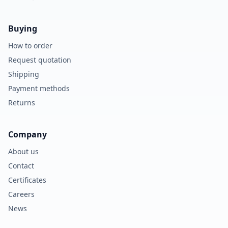
Buying
How to order
Request quotation
Shipping
Payment methods
Returns
Company
About us
Contact
Certificates
Careers
News