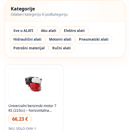
Kategorije
Odaberi kategoriju ili podkategoriju
Sve u ALATI
Aku alati
Elektro alati
Hidraulični alati
Motorni alati
Pneumatski alati
Potrošni materijal
Ručni alati
Univerzalni benzinski motor 7
KS (223cc) – horizontalna
osovina
66,23 €
SKU: SOLO-OHV-1