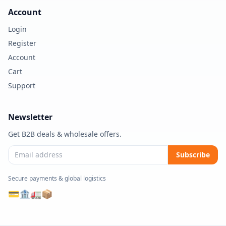
Account
Login
Register
Account
Cart
Support
Newsletter
Get B2B deals & wholesale offers.
Subscribe
Secure payments & global logistics
💳
🏦
🚛
📦