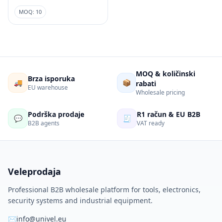
MOQ: 10
MOQ & količinski
Brza isporuka
🚚
📦
rabati
EU warehouse
Wholesale pricing
Podrška prodaje
R1 račun & EU B2B
💬
🧾
B2B agents
VAT ready
Veleprodaja
Professional B2B wholesale platform for tools, electronics,
security systems and industrial equipment.
✉
info@univel.eu