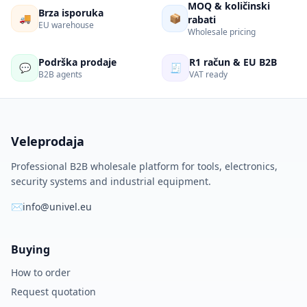
MOQ & količinski
Brza isporuka
🚚
📦
rabati
EU warehouse
Wholesale pricing
Podrška prodaje
R1 račun & EU B2B
💬
🧾
B2B agents
VAT ready
Veleprodaja
Professional B2B wholesale platform for tools, electronics,
security systems and industrial equipment.
✉
info@univel.eu
Buying
How to order
Request quotation