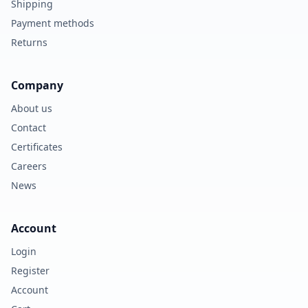
Shipping
Payment methods
Returns
Company
About us
Contact
Certificates
Careers
News
Account
Login
Register
Account