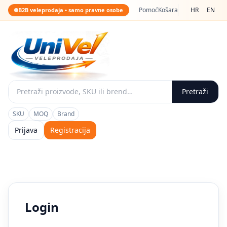
Pomoć
Košara
HR
EN
B2B veleprodaja • samo pravne osobe
Pretraži
SKU
MOQ
Brand
Prijava
Registracija
Login