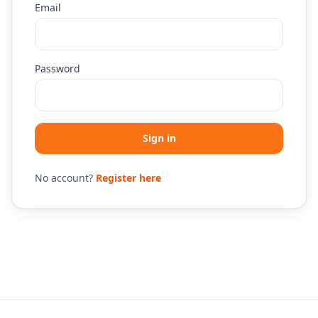
Email
Password
Sign in
No account?
Register here