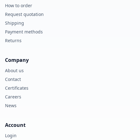
How to order
Request quotation
Shipping
Payment methods
Returns
Company
About us
Contact
Certificates
Careers
News
Account
Login